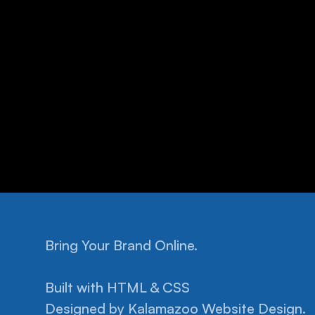
Bring Your Brand Online.
Built with HTML & CSS
Designed by 
Kalamazoo Website Design.