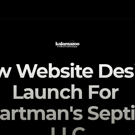
 Website Desi
Launch For 
artman's Septi
LLC