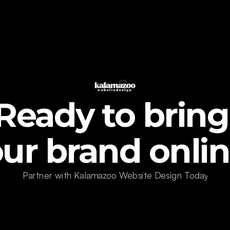
Ready to bring 
ur brand onli
Partner with Kalamazoo Website Design Today!