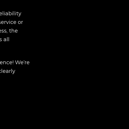
iability 
rvice or 
s, the 
all 
ence! We’re 
early 