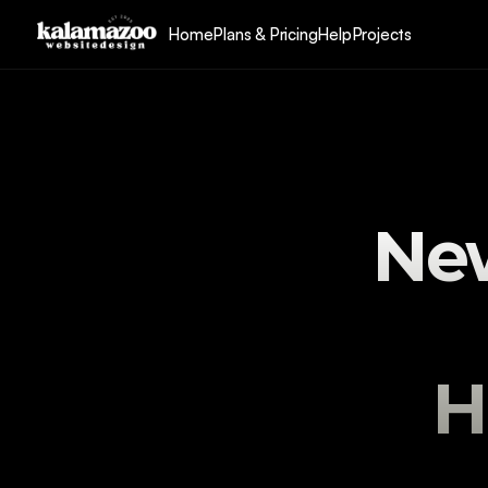
Home
Plans & Pricing
Help
Projects
New
H