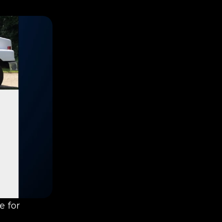
We’re excited to announce the launch of a brand new website for 