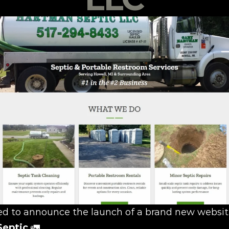
Septic
 🚛