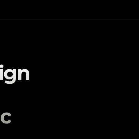
gn 
c 