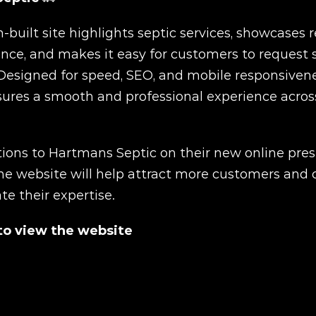
built site highlights septic services, showcases rel
nce, and makes it easy for customers to request se
Designed for speed, SEO, and mobile responsivenes
ures a smooth and professional experience across 
ions to Hartmans Septic on their new online pres
he website will help attract more customers and cl
 their expertise.
 to view the website