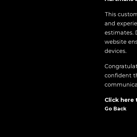
This custom-
and experie
estimates. 
website ens
devices.
Congratulat
confident t
communicate
Click here
Go Back