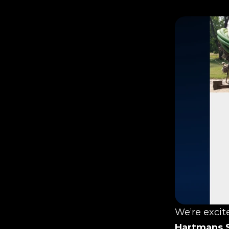
Hartmans 