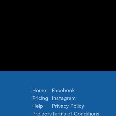
Home
Facebook
Pricing
Instagram
Help
Privacy Policy
Projects
Terms of Conditions