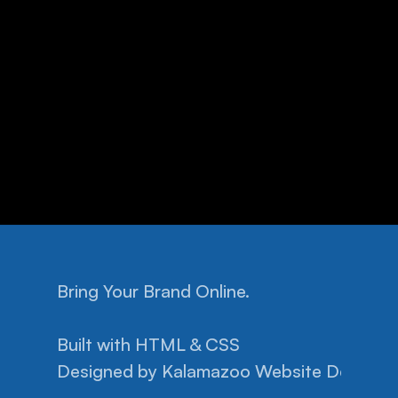
Bring Your Brand Online.
Home
Facebook
Pricing
Instagram
Built with HTML & CSS
Help
Privacy Policy
Designed by 
Projects
Kalamazoo Website Design.
Terms of Conditions