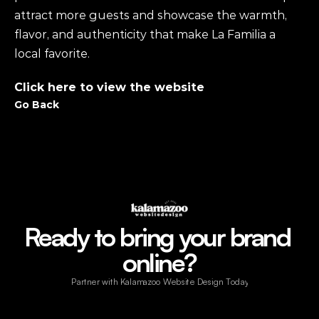
attract more guests and showcase the warmth, 
flavor, and authenticity that make La Familia a 
local favorite.
Click here to view the website 
Go Back
Ready to bring your brand 
online?
Partner with Kalamazoo Website Design Today!