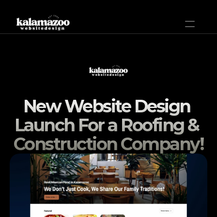
Home
Plans & Pricing
New Website Design 
Help
Launch For a Roofing & 
Projects
Construction Company!