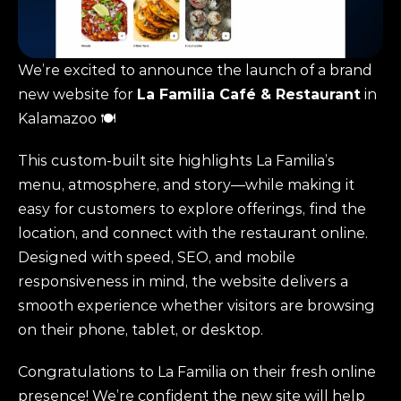
We’re excited to announce the launch of a brand 
new website for 
La Familia Café & Restaurant
 in 
Kalamazoo 🍽️
This custom-built site highlights La Familia’s 
menu, atmosphere, and story—while making it 
easy for customers to explore offerings, find the 
location, and connect with the restaurant online. 
Designed with speed, SEO, and mobile 
responsiveness in mind, the website delivers a 
smooth experience whether visitors are browsing 
on their phone, tablet, or desktop.
Congratulations to La Familia on their fresh online 
presence! We’re confident the new site will help 