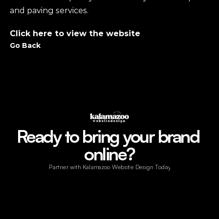
and paving services.
Click here to view the website
Go Back
Ready to bring your brand 
online?
Partner with Kalamazoo Website Design Today!