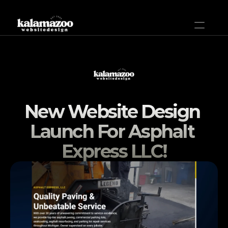
Home
Plans & Pricing
New Website Design 
Help
Launch For Asphalt 
Projects
Express LLC!