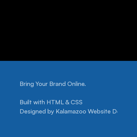
Bring Your Brand Online.
Home
Facebook
Pricing
Instagram
Built with HTML & CSS
Help
Privacy Policy
Designed by 
Projects
Kalamazoo Website Design.
Terms of Conditions