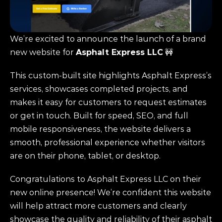
We’re excited to announce the launch of a brand 
new website for 
Asphalt Express LLC
 🚧
This custom-built site highlights Asphalt Express’s 
services, showcases completed projects, and 
makes it easy for customers to request estimates 
or get in touch. Built for speed, SEO, and full 
mobile responsiveness, the website delivers a 
smooth, professional experience whether visitors 
are on their phone, tablet, or desktop.
Congratulations to Asphalt Express LLC on their 
new online presence! We’re confident this website 
will help attract more customers and clearly 
showcase the quality and reliability of their asphalt 